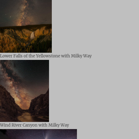
Lower Falls of the Yellowstone with Milky Way
Wind River Canyon with Milky Way