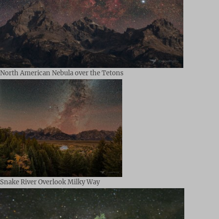
North American Nebula over the Tetons
Snake River Overlook Milky Way