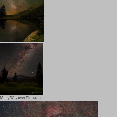
Milky Way over Pinnacles