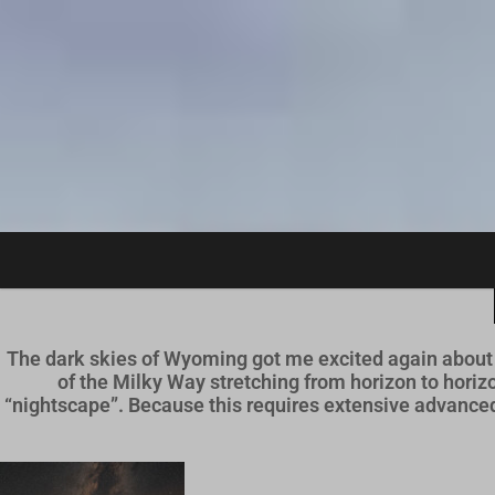
S
k
i
p
t
o
c
o
n
t
e
n
t
The dark skies of Wyoming got me excited again about 
of the Milky Way stretching from horizon to hori
“nightscape”. Because this requires extensive advanced 