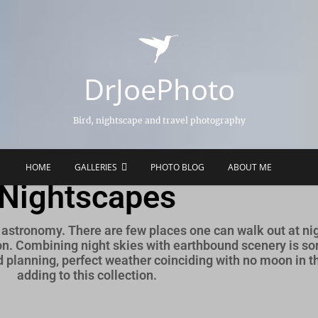
DrJoePhoto
Bird, nightscape and travel photography
HOME
GALLERIES
PHOTO BLOG
ABOUT ME
Nightscapes
astronomy. There are few places one can walk out at nig
zon. Combining night skies with earthbound scenery is so
planning, perfect weather coinciding with no moon in the
adding to this collection.