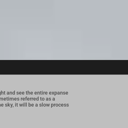
ht and see the entire expanse
metimes referred to as a
 sky, it will be a slow process