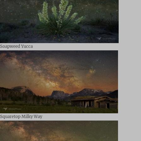
Soapweed Yucca
Squaretop Milky Way