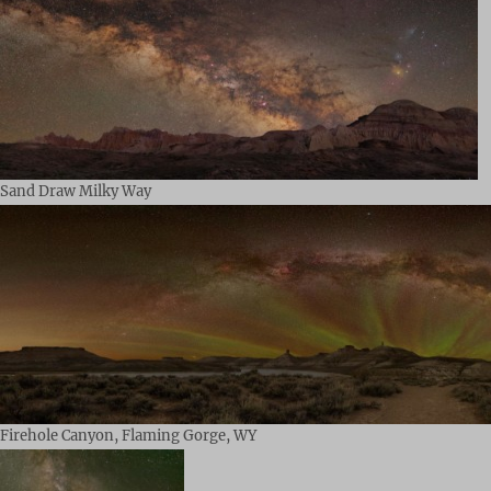
Sand Draw Milky Way
Firehole Canyon, Flaming Gorge, WY