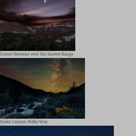
Comet Neowise over the Snowy Range
Sinks Canyon Milky Way