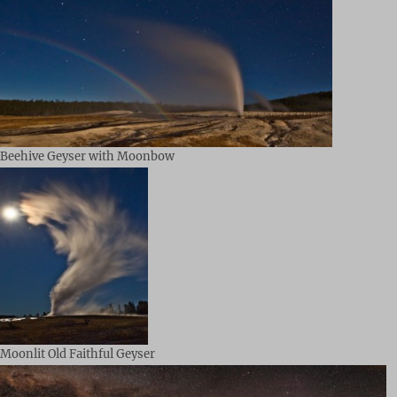
Beehive Geyser with Moonbow
Moonlit Old Faithful Geyser